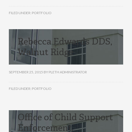
FILED UNDER:
PORTFOLIO
Rebecca Edwards DDS,
Walnut Ridge
SEPTEMBER 25, 2015
BY
PLETH ADMINISTRATOR
FILED UNDER:
PORTFOLIO
Office of Child Support
Enforcement,