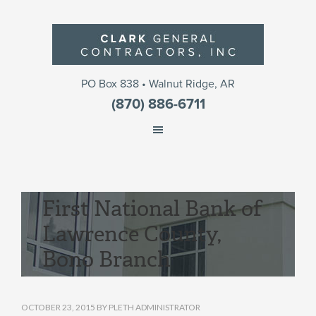
PO Box 838 • Walnut Ridge, AR
(870) 886-6711
First National Bank of
Lawrence County,
Bono Branch
OCTOBER 23, 2015
BY
PLETH ADMINISTRATOR