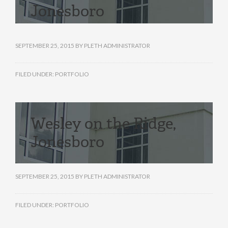
Jonesboro
SEPTEMBER 25, 2015
BY
PLETH ADMINISTRATOR
FILED UNDER:
PORTFOLIO
Wesley on the Ridge,
Jonesboro
SEPTEMBER 25, 2015
BY
PLETH ADMINISTRATOR
FILED UNDER:
PORTFOLIO